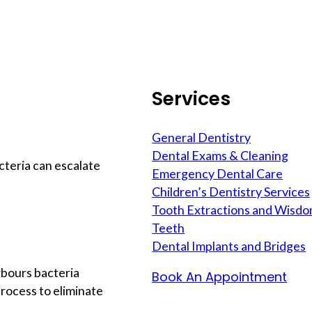
Services
General Dentistry
Dental Exams & Cleaning
cteria can escalate
Emergency Dental Care
Children’s Dentistry Services
Tooth Extractions and Wisd
Teeth
Dental Implants and Bridges
rbours bacteria
Book An Appointment
rocess to eliminate