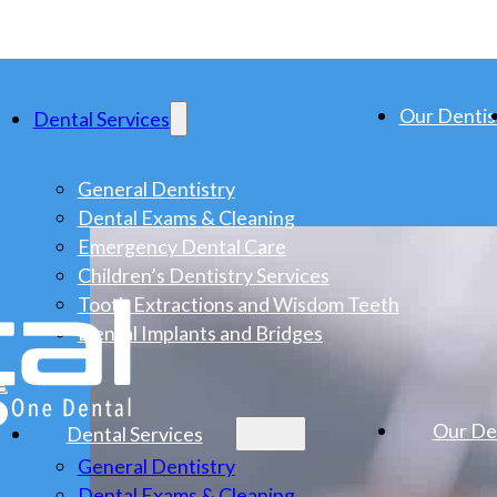
Our Dentis
Dental Services
General Dentistry
Dental Exams & Cleaning
Emergency Dental Care
Children’s Dentistry Services
Tooth Extractions and Wisdom Teeth
Dental Implants and Bridges
s
Our De
Dental Services
General Dentistry
Dental Exams & Cleaning