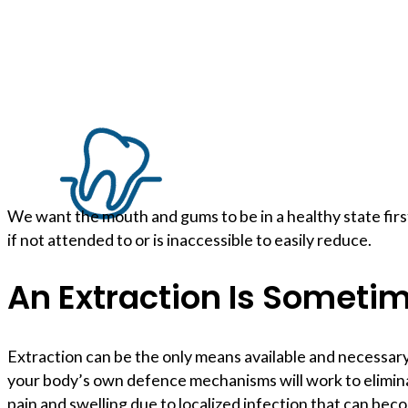
We want the mouth and gums to be in a healthy state firs
if not attended to or is inaccessible to easily reduce.
An Extraction Is Someti
Extraction can be the only means available and necessary 
your body’s own defence mechanisms will work to eliminat
pain and swelling due to localized infection that can bec