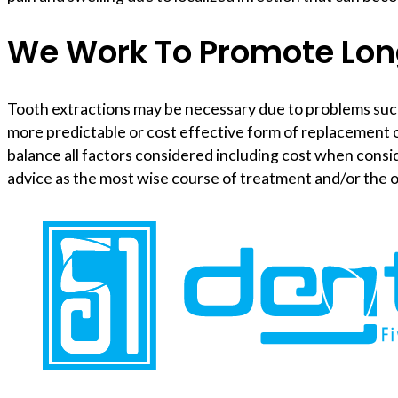
We Work To Promote Lon
Tooth extractions may be necessary due to problems such as
more predictable or cost effective form of replacement o
balance all factors considered including cost when consi
advice as the most wise course of treatment and/or the 