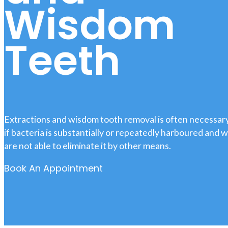
Wisdom
Teeth
Extractions and wisdom tooth removal is often necessar
if bacteria is substantially or repeatedly harboured and 
are not able to eliminate it by other means.
Book An Appointment