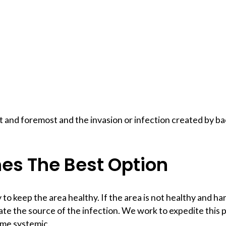
t and foremost and the invasion or infection created by ba
mes The Best Option
to keep the area healthy. If the area is not healthy and ha
e the source of the infection. We work to expedite this p
ome systemic.