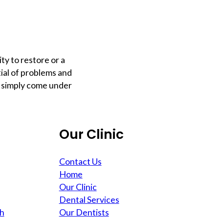
ty to restore or a
tial of problems and
y simply come under
Our Clinic
Contact Us
Home
Our Clinic
Dental Services
th
Our Dentists