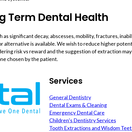
g Term Dental Health
 significant decay, abscesses, mobility, fractures, inabili
r alternative is available. We wish to reduce higher poten
dering risk vs reward and the suggestion of extraction ma
one chosen by the patient.
Services
General Dentistry
Dental Exams & Cleaning
Emergency Dental Care
Children’s Dentistry Services
Tooth Extractions and Wisdom Tee