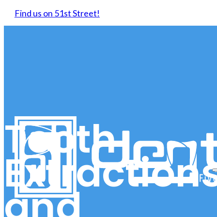
Find us on 51st Street!
Tooth
Extraction
and