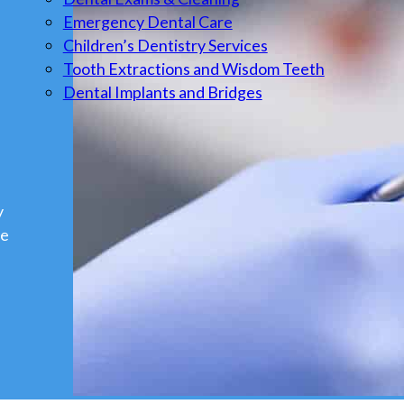
Emergency Dental Care
Children’s Dentistry Services
Tooth Extractions and Wisdom Teeth
Dental Implants and Bridges
y
we